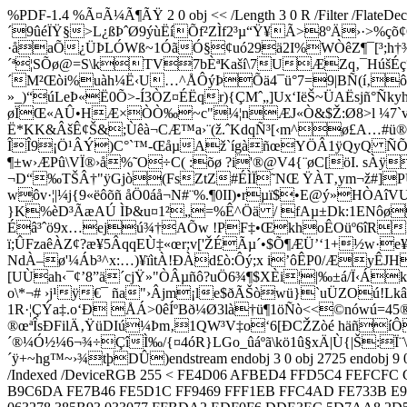
%PDF-1.4 %Ã¤Ã¼Ã¶ÃŸ 2 0 obj << /Length 3 0 R /Filter /
´9ûéÏŸ§>L¿ßÞˆØ9ýùËíÕf²ZÌf2³µ“Ÿ¥Ã>8ºÄ›·>%çõ¢
·åaÕ¿ÜÞLÓWß~1ÓãÓ§¢uó29ä2I%WÒêZ¶¯[³;h†¾µL
´ª¦SÕø@=S\kTV7bÈªKaší\7UÆZq‚¯HúšÉç°
´M²Œòi%uàh¼Ë‹U…^ÅÔýÞÕä4¯ü°7=9|BÑ(í‚ô
»_)“úLeÞ«Ë0Õ>-Í3ÒZ¤ÉËqr){ÇMˆ„]Ux‘IëŠ~ÜAËsjñ°Ñk
øÏŒ«AÛ•HÆ×ÒÒ‰~c"¼¦nÆJ«Ò&$Ž:Ø8>l ¼7`v
Ë*KK&ÂšÊ¢Š&;Ùêà¬CÆ™a›¨(ž.ˆKdqÑ³[‹m^ø£A…#ü
ÎÎ9¡Ö¹ÂÝ)C°`™-ŒåµAž`ígàñœYÖÂ1ÿQyQ ÑÕI”
¶±w›ÆPû\VÏ®›å%˜O÷C( :õø ?i'®@V4{¨øC[öI. sÀ
¬D“‰TŠÂ†"ÿGjò(FsZtZ#ÉÌÏ˜NŒ ŸÀT‚ym¬ž#]PUtž
wôv·¦|¼j{9«ëôõñ åÖ0áå¬N#¨%.¶0II)•rµï$•E@ý»
}K%èD³ÃæAÚ ÌÞ&u¤1²„=%Ê^Öä / fAµ±Dk:1ENôø
Éâ³ˆö9x…ejú¾†AÕw !PF‡•ŒkhoÊOüº6îRkÈn1
ï;ÛFzaêÀZ¢?æ¥5ÂqqEÙ‡«œr;v['ŽÉÃµ´•$Õ¶ÆÜ’‘1+­½w·e
NdÀ–ø'¼Áb³^x:…)¥ïìtÀ!ÐÀd£ò:Ôý;x i’ôÊP0/Æy
[UÙah‹¯¢’8”ä´cjŸ»"ÒÂµñô?uÖ6¾¶$XÈi¦|‰±á/Ï‹Á
o\*¬# ›j¹ÿ€¯ ña"›Âjm¡le$ðÃŠòwü}`uÜZOú!L
1R·¦ÇÝa‡.o‘Ð ÅÁ>0êÍºBð¼Ø3là†ü¶1öÑò<<©nówú=45
®œªÎsÐFilÄ‚ŸüDIú¼Þm‚1QW³V‡o‘6[ÐCŽZòé häñíÔ
´®¼Ó½¼6¬¾÷ÇîÌ‰/{¤4óR}LGo_ûáºã\kö1û§xÄ|Ù{|Š:Ï
´ÿ+~hg™~›¾tþDÛ)endstream endobj 3 0 obj 2725 endobj 9 0 obj 
/Indexed /DeviceRGB 255 < FE4D06 AFBED4 FFD5C4 FEFCF
B9C6DA FE7B46 FE5D1C FF9469 FFF1EB FFC4AD FE733B E9E