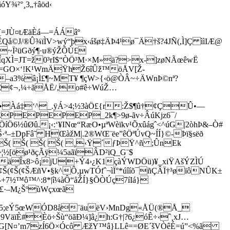
²°¸3„†âöd‹
[=JÙ­¤tÆäÈá—=ÁÁâº
å©J/®Û¾ïÌV>wý“þx‹ášø‡ÄÞ4¹ø¯Ä†š?4JÑ(,Ì]Ç ììIÆ@
à:Ó>~Ï²üGðý¶·u®ýŽÕÙ£
qXÌ=JT=ž0³rI$“ÒÖ³M·×M»ä?>x-]zøNÃœêwË
Ž“º=GO×‘!K¹WmÄŸhŽ6îÛž™öÅV[Ž­
/–a3%â¡Ì£¶­~MT¥ ¶çW>{‹ö@ÒÂ~÷ÄWnÞ©nª?
Œ¢¬‚¼÷ãÅË/‚o
#ê÷WúŽ…
da•Àá‡‘^_.ÿÁ>4;½3àÖ£{r:Ž­$¶û†¢ÇÛ•—
PEPEP_2k¶>9ø-ã­v÷ÂúKjz6¯/
íÖ6½ûØû.¡‹­:‘¥INœ“RæO•µªWèïkv¹Õxûágˆ<^úG|2òhÞ&–Ò#
·ª–±DpFâ˜ HŒàžM|.2®WŒ¨ëe”êÖªÚvQ~ÍÍ}©-Þï§sëð
RŠ( Š( Š( Š( ¸‹Ÿ´ƒÞŸ^ñ ;ÛnEk
¦½[öø¹ðçÃÿ¼5aãïÂD²iQ_G¨$
äÎx8>ô¡jU+Ý4›¿K1çàÝWDÖü)¥_xi­ŸAšÝZÌÚ
(¢Š(¢Š(¢ŠÆñV•§k^Ô,µwTÓfˆ¬ìÏ°*úîíõ¯ñÇÂÏ†³øïôNÛK±
+7½™ô™^:8*|î¼àÔ“åŽÍ}§­ÕÒÚç7íIá}
ê£·–M¿ŠºùWçxœã
¶Õ,î5;eÝ5œWÓD8å¨äuëV›MnDg«ÅÜ(®Å_
äïÈ#Èö÷Šù“öãÐ¼]â¿h:G†|?6¿óÊ÷‹ˆ¸xJ…
éG[N¤’m7zÍ6Ö×Ócô ÆžY™â}­LLê==ØE´šVÒêÉ=ú”<%ã