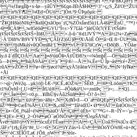
÷øùúÿÚ ?ýS¢Š(¢Š(¢Š(¢Š(¢Š(¢Š(æÏˆ×+ø·ñKQð†‡
¡²¼ƒžœgÌìþ+x›Iø—yâÛÝ6£qn-žÐÃ$H€^3’>ç¿S_Žã'O ŽUñªj
‘aen%Ÿï¶2¼Œd×ÕUö;'']Òrt.¹9·ÛÞµõµíc·
EQEQEQEQEQEQEQEQEQEQEQEQE
¥QH8àòNHç¥aIûQxãOpo´:(Ç%ZÖxÏæd5ù}LÂ4fá ÊnÚ_“™}÷
ÎÇÀ9‚:w85ëõúGVU°Î¤±>Ý7£åå·“]úëÜô(7(ÝË˜(¢Šú#¤
(¢Š(¢Š(¢Š(¢Š(¢Š(¢Š(¢Š+ÌõßÚ Â×.ô›û›˜®­d1JVÝ™Aâ½2¼÷Zøà
·À’DIñ%‘B9VÝŸËçºÇÂÏƒZ]óÚ]êX\ÅòÉ Õå>Œ 8>ÜUðkàý
>ð†þ)MkáývûQÕmíßå‘£’RvÙFâ7tìCzW¿×Ððí)B…YÔåæ”
 Š( Š( Š( Š( Š( Š( Š( Š( Š( Š( Š( Š( Š(
ìy.õ â´dÏÌÇOÁAæþ•ð²úüÕ¥•ÁÿÛÐ8?x÷¤¾ômþÊ—Öaâ]:ÞÙ
Òµù—Þ{ç¿
bà|Å9Àà{y¯ý­®/—Ã:¼,Ée=Û Îp¬áscé÷Ž
AvŽÔÏ ³ø÷ôÿøcë?úçÿÀ5ÿâëæVÒÿ„ª|N^IÿÏ¥ø
»+Ål
EQEQEQEQEQEQEQEQEQEQEQEQE
Ø>>qì>¡Wë2q…µk}ö[ï·ÌÆ·/³|ïCÈ,4OŽ¾´ŠÊØ_,®Löóm
t1%ÔyhÏ>[‚U×ß ÍtUú®—êÔù&ä¹U¤÷znüÞç¯ r«;…Q]
(‚Ïœ>¤0.p…¥ïÏhÛ§vÀû2Šüñ~Ò? ô+/
µù)½m>ã8ü+,NXd¥Ì¤ž—O¯aôQEp (¢Š(¢Š(¢Š(¢Š(¢Š(¢Š(
Ž™Þ©æË%Ã‚ÚÜ$„c8É‘“žâ¼ŒÚ• Ø*ÄÏ’û4ÓOï±e
ù•<Ôš_í%àÍ÷é¾sàüÖ‘ÃÇü üÉb×´©'™G÷–R~ÍÝ¤¬´µ
IA(ìQEv–Q_2~Ó¾øÓ¯øÓNÕ¾jÚeµŠÅ%­ž¨-
ñÃvëúH½ÝócxÉèTÊsœA<ÇÃÙoâ?¾)Úx·ã†K
UâF±º{r§¿Èêÿ‘#ë_U<>65GiYZús+î–ÚvñÓöŸÖ¾9E«ü+
Š^éC3ÉÎÒT,a€ ƒÔñ_nW˜'Jèòr-