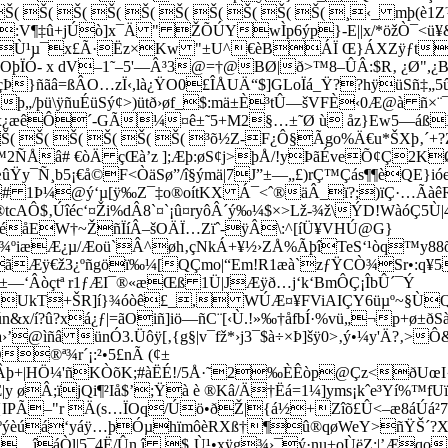
 Š( Š( Š( Š( Š( Š( Š( Š( Š( Š( ¸‹_ mþ(
:V¶‡û+jÚò]x¯Ä " ŽÕÚYwÌp6ýp­}-E||x/*öžÒ¯<ü
Æ«Ù¹µ¯x£Ã·Ëz×Kw "±U^€èBÁÏ Œ}ÁXZÿƒt¢®µ
Ä½OOþÏÓ- x dV–1˜–5'—Â³3@=†@BØ|ð>™8–ÛÂ:$R‚ ¿
Þ}ñãâ=ßÂO…zÏ‹,là¿ŸO0£ÎÅUÄ“$]GLoÏá_Ÿ??hÿüSñ‡„5
„­/þü\ÿñuÉüSý¢>)ütð›øf_$:mä±È³tÛ—šVFÈ‹0Æ@à ñ×¨¯­
x¿æêÔ´-GÃ¼¤ê±˜5+M2§…±˜Ø ù åz}Ew5—áßX
( Š( Š( Š( Š( Š( Š( ³õ½Z-F¿Ô§Ãgo%Ä€u*ŠXþ‚
Ñ™2ÑÅâ# €òÄ çŒà’z ];Æþ:øS¢j>þÅ/!yÞãÉveÕ¢Ç2KØ
Ñ¸b5¡€å©F<ÒäSø”/î§ýmä|7J”±—„£)rÇ™Çás¶¶èQE}ióe[
# 1Þ¼@ý‘µ[ÿ‰Z¯‡o®oítKX Á¯<ˆ®äÂ_ï?;)ïÇ·…Ãàê
$‚Úîéc‘¤Ži%dÂ8`¤`¡û¤ryôÂ´ý‰¼$×>Lž-¾ž\ÝD!WàóÇ5Ù
OéåEW†~ŽñÏíÂ–šOÄÏ…Zïˆ-ÿÂ\:^[íÜ¥VHÚ@G}
¼efúi¾ºiæÆ¿µ/Æoü`Â^øh‚çNkÁ+¥½›ZÅ%ÃþîTeS‘¹òq™
«ãÆÿ€ž3¿ºñgöï‰¼[QÇmo|“Em!R1æà`zƒŸCÒ¾Sr•:q¥5
’']±—‘Âòçtª r1ƒÆI¯®«æŒß
1Ü|JÆÿð…j‘k‘BmÔÇ¡ÎbÛ´¯Ý
ÊUkT+ŠR]í}¾óòê£_, WÚÆ¤¥FViAIÇY6üµº~§ÙQE|I
n&x/í?û?xá¿ƒ|=ãOiñ]iö—ñC¨[‹Ù.!»‰†åfbÍ·%vü„¬p+­ø±ð
’@ìñâ ünÓ3.Üôÿ[‚{g§|v¯fž*›j3¯$à÷×Þ]šÿ0>‚ý•¼y'Ä?‚>Ô
®ª¾r´¡:²•5£nÃ (¢±
(¢Š(¢Š(Âþ+|HÖ¼'ñKÒõK;#àËÉ!/5Å·˜2‰ÈÊòp@Ç­z<ð
y øÂ;ïjQi¶²Iå$’;Ÿà è ®Kâ/Ä†Ëá=1¼]yms¡kˆe³Yí%™fUï
IPÃ–"r Ä(s…ÏOq/Úö•ðŽ|{á½+Zîõ£Û<–æ8áÚá²7a‹q€
î¯4ºýèúá‘yáÿ…þÓµhïmôèRXß†¶û®qøWeY>ñŸŠ´?X
ñ…îáÒl|5¯4Ë/Ûn.î $¸Ù¹•xÿg¾›¯ý·nu+oÙëZ:|’Æqo