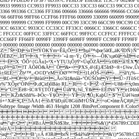
8D FFDED0 F1F3F7 0D397C FE8D5F E0E6EE 113C7F 00246F 6E
 669933 999933 CC9933 FF9933 00CC33 33CC33 66CC33 99CC33 
63366 993366 CC3366 FF3366 006666 336666 666666 996666 CC66
 66FF66 99FF66 CCFF66 FFFF66 000099 330099 660099 990099 
 669999 999999 CC9999 FF9999 00CC99 33CC99 66CC99 99CC99 
33CC 6633CC 9933CC CC33CC FF33CC 0066CC 3366CC 6666CC
CCCC 00FFCC 33FFCC 66FFCC 99FFCC CCFFCC FFFFCC 0000
FF CC66FF FF66FF 0099FF 3399FF 6699FF 9999FF CC99FF FF9
00000 000000 000000 000000 000000 000000 000000 000000 0000
í—ërª:€#ZˆŠDjoTÝÖKÝm=Êû¿ÕI bµì™sþœ5ãŒ„äK²îDÑ}
‚ÌfIˆ§¸“’¦+´«å m~Ÿ¿ Ô³¤—ÔK's¡ø0åsÌž›zX
è=ËX ‘Õ­Õ^{GÃu]»³X+YTU3¡Ô)ªíº×ÚqÕZÃc0Bâ?ÈX
˜ççê²â7!T ÄÕêÖ&À¯Ô&•+P
XS¸4½EjÆ5IrØ~®÷£¾w‚
‘q^=*š5±ší£É `Žb¹™„›O©D°eMÒØ™™È}LèÓŠ-é‹…åº
Üˆß£»Óö^ßëàö„Ão?å‡&náà»°ÖÚŠÒnŸÛ>JTòS©þm5
óo%”XÔpt“ÒPéÞ,dÇid)ôBäo RLR~£÷ÏŽ¬¦Ó=U8ß¤ç
e”ÙËë8>šC®Ÿ£TÔTg Ûá¥ºß¿¾î_Ÿßè+EÊfN6ˆŸe{Þlöûýf
Û ‘íöÙ„KŽr&Sññ%–ÞÒc~Ý§Ô<ŸÏJƒ:¶Ó¿KaþÙ$”
çó+^XãÇI5ÄA{‹õÆªàÐ¡úÙ8GùìM†ÙŠ¥„=oC•ùtœÂÇ#j#¡
 /Subtype /Image /Width 463 /Height 1208 /BitsPerComponent 8 /Col
   
ÿÀ
B±ÁRÑð$3br‚ %&'()*456789:CDEFGHIJSTUV
èéêñòóôõö÷øùúÿÄ
±Á #3RðbrÑ $4á%ñ&'()*56789:CDEFGHIJST