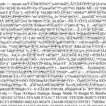
FlateDecode >> stream xœÝ\ÛŠ&5¾˜wèë½hsî,ÂÅËÕ@]A\e
Óx=û£SšÙ]ô-®ô-=Ös=F5zœœÕd”™×@t™õ1 ž§|Øâ>MÏ.÷}š^'£M
Y I[‘Ô2n`1:¬éãY8þ¯¢èå,¥ß(†®Õ-ÛeU˜¤fëM¡ë*ºÆFÂ5
h8XÆê5<ºm³‘ä²l£Ãq¸.ô¤¨vië
O…üzzù5Œˆ›±ó£
fÁ˜]0Çšá2o‡`6t^0&ò6+â!_òà‚üÓæ÷–ŠÏLÝ±ÔLzÚ[Ö
yhŠAI!(Mœ*»Iƒ|X‘ÍÒâka©•Ùœ?¬ j)tt½Æ"ªkx. ž…•k@
ÅrÀ6Ñ\ëe­¹Ø½$ÄxBj!˜BOŸÝÙ‰Ví‹[C––Ž‚UÌè"ÈÌ
®E k?Z˜öi±‚)8.÷-Eï8¶ÌåõžéÄ´]b­§öÉÈ
W?ü¶:*g<}E=Lñö÷rbÒÊJùÄ{b),°àÈË‰Ê ?m&žZÄ»$
ÿaçoÚCo%ä±ž5v‡ˆ'AcÔg4?|ÞU:’:×Œ¾½mÎ1‹«â
a_°º¼SÇî¥lµîCJrÖœþÆªlS1F`Æ&LùÜ!4i¨5Y|Ê«ÛU
HÒAîVU¤Ð`¢áÍµ)Z¨?c­„—†è­rÜMÚ2Uµ²v‚Ä¾¼
Az…¢uCé–¡9+ÊîÊºêvfŸ¨r4øT*_Äê,eÔÉ KLZ+¤HÃU[
UéV.Îo 0Gdë #Õ—¾Vk•¢³¸Ã«*â¸2îàî´zQÃÜ‚™Töüšey<
¥Ê0^á˜¨1åbÃÖ9(ŸŽñDµ¸Wúá‹SÝ´¸ÅÒX8¥¼ èYê/ŠÖ©|#Á_
ÊJHöY!ÖÆö4Ò¬Qñ&¦a† †—¥œ01ó®õ… Š‡‡khï@lG”
k8B¨ ƒDÅQ]³¶›Ÿ¢¶ô£ ÙÉ¨/ýØº-–er å>¬¸+ò®¾IT
kâÈM®4ñ`ÈÄ+J·67°üBÏ¨x€t¯x”Óyå€kk†GUì}~çr
®©þ! 6rÜ¤ÐÒ ÕDÖãöøÅê{Ñù&Yý~¸‘ÕaHÙ'wXlÓ•î°5qÈ
vŒqçÒqx^Ñ…jÕÈ%ëÀJ#ÏÚÞäJùP¨Åo»ôÇëðÎ›ÜÃ¹lcœCwù
¨\øð(‡üM]qÞ±V1··6>FŽE|M>#½M_ðÑjûåH¼¥ˆã«¯í“\n'
<< /Type /XObject /Subtype /Image /Width 70 /Height 95 /BitsPerCo
C C6D1E0 5270A1 FFAA88 97AAC7 FE510C FFE5DB 002B73 FFB
CF3 859BBD 6682AD 083479 234A88 FE6D33 FFF5F1 758DB4 