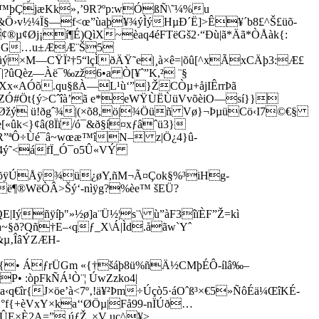
è1Z™þÇjæKk»‚’9R?ºp:wÓßÑ\˜¼%u
¥&Ö›v½¼Ï§—f<œ”ùaþ¥¾ýÌýHµÐ´Ë]>Ê¥´b8£^Š£üõ­
¢Øj¡í¶É)QìX~èaq4éFTëGš2·“Ðù|ã*Äã*ÒÅàk{:
Ø",¿BG…u±ÆÆ¨Š5
ûý×M—CŸÏ²†5“lçÌðÄŸ˜e|¸à×ê=|õû[^xÃxCÄþ3:Æ£
|?ûQèz—Àë¯‰zž6•a Ò[¥ˆ”K,² ¨§
x«AÓõ.qu§ßÀ—L¹ù‘”}ŽCÒµ+åjIÊrrÞã
´+?ZÓ#Öt{ý>Cˆîà’ã e*eWŸÙËÙüVvõèiO—sí}}
žý ü!ðgˆ¾|(×õ8,
ö|¾Öüñ Vø}¬ÞµüCö‹I7©€§
«ûk<}¢â(8Ïï/ó¯&ð§í¤xƒâˆü3}
R”ªÔ÷­Ùé¯â~wœæ™îN– z|Ö¿4}û­
|4ý˜<áfÏ_Ó¯o5Û«VÝ
y88õÿÚÅÿ¾ü¿øY,ñM¬Ã¤Çok§%³iHg-
ë¶®WëÒÂ>Šý‘-nìÿg?%èe™ šEÜ?
ýñÿíþ"»½ø]a¨Ü½¦s¨\ ù”àF3îïÈF”Ž=kì
Sà~§ð?Qñ†E–‹qƒ_X\Á|Ìd.åãw`Yˆ
&µ‚ÎâÝZÆH­
UœI{• ÁƒrÜGm «{†šáþ8ü%ñÄ½CMþÉÔ-ílâ‰–
P• :òpFkÑÁ¹Ò¨¦ ÚwZzko4|
îr{­J×öe’à<7º‚!ä¥²Þm÷Úçò5·áOˆß³×€5»ÑôÉä¼ŒîKÉ­
°f{+èVxY×ka‘‘ØÖµ|Få99-nÏÚð…
ÛE×È2A=” úƒŽ„×V uc^¥>