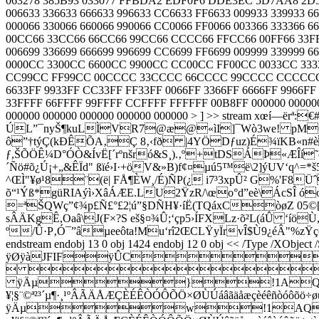
063278 385B93 033077 FFBDA2 EDF0F6 DDE3EC 5D7AA8 2D52
006633 336633 666633 996633 CC6633 FF6633 009933 339933
000066 330066 660066 990066 CC0066 FF0066 003366 333366 6
00CC66 33CC66 66CC66 99CC66 CCCC66 FFCC66 00FF66 33FF66
006699 336699 666699 996699 CC6699 FF6699 009999 339999
0000CC 3300CC 6600CC 9900CC CC00CC FF00CC 0033CC 33
CC99CC FF99CC 00CCCC 33CCCC 66CCCC 99CCCC CCCCCC FF
6633FF 9933FF CC33FF FF33FF 0066FF 3366FF 6666FF 9966
33FFFF 66FFFF 99FFFF CCFFFF FFFFFF 00B8FF 000000 000000 0
000000 000000 000000 000000 000000 > ] >> stream xœ
ÚL”¯nyŠ¶kuLÌVR7@æ@«ìI]¯Wò3we! pMÔËBZ
ô”†týÇ(kÐÊÕA‚Ç 8‚‹fð |4YÖDƒuz)É¾ïKB«n#
ƒ,ŠÕÖÊ¼D°ÓÒ&ÍvË[´rºnšró&S¸).‚º+tDSÁÞ«ÆÎí
´Ñö#õ¿Ú¡+„&ÊÏd" ßïé›I·+öV&»B)f¢¤µú5™ë\2]ýUV
^ŒÌ"¥ø¹8¨(ë| FÅ¶ÈW¸/É)ÑP(¿ i7³3xpÛ² G%'F8
õ“¹Ýß*güRIAýì›XâÁÆE.LU2ŸzR/\œo°d”eè\ÁcSÎ 
=ªŠQWç”¢¾p£Ñ£°£2¦ú”§DÑH¥·íË(TQáxCòøZ 05©[
sÂÄKgÊ,Oaâ\J(F×?S eš§¤¾Û;‘çp5›ÍFXLz·õ²L(á
º/Û·P‚Ó¯”âµeeôta!Mu‘rî2ŒCLŸyÏrvÎ$Ù9¿éÂ"%zŸ
endstream endobj 13 0 obj 1424 endobj 12 0 obj << /Type /XObject
ÿØÿàJFIFÿÛC
 
ÿÄµ}!1AQa"q2‘¡#
¥¦§¨©ª²³´µ¶·¸¹ºÂÃÄÅÆÇÈÉÊÒÓÔÕÖ×ØÙÚáâãäåæç
ÿÄµw!1AQaq"2B‘¡