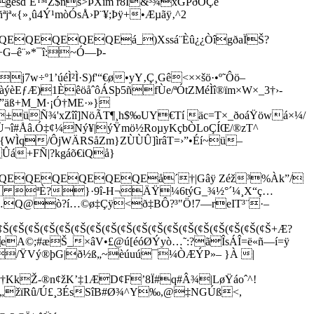
¨géšd`Ë™Z$ns>ÞXîm r8Ï&³¾xGPðOÇè
ª«{»¸û4Ý¹mòÓsÅ›P¨¥;Þÿ+•Æµãÿ‚^2
QEQEQEQEQEá_
)Xssá¨Èû¿¿ÒîgðaÏŠ?
G–ê¨»*¯î:~Ó—Þ-
j7w÷º1’úéÌ²Ì·S)f'“€ø•yY‚Ç¸Gê<××šö·•º˜Ôö–
èEƒÆ)1ÈêöåˆôÁSþ5ñfÙe/ªÓtZMéÌî®ïm×W×_3†›­
äß+M_M­·¡Ó†ME·»}
 ±
üÑ¾'xZîî]NöÃT¶¸h$‰UY€Tí äc=T×_ðoáŸöwá×¼/
¬î#Åâ.Ó
‡¢¼Ný¥|ýŸmö½RoµyKçbÒLoÇÍŒ/®zT^
¦{WÌq/ÔjWÄRSåZm}ZÙÙÛ]ìrâT=›”•Éí~ü–
Ûá+FÑ|?kgáõ€iQå}
QEQEQEQEQEå´†|Gâÿ Zéž³­%Àk”/
†K ªÈ?}·9î-H¬ÄŸ¼6týG_¾½°´¼¸X“ç…
……Q@ò?í…©ø‡Çÿ<ð‡BÔ?³"Ö!7—reIT³¨·–
¢Š(¢Š(¢Š(¢Š(¢Š(¢Š(¢Š(¢Š(¢Š(¢Š(¢Š(¢Š(¢Š(¢Š(¢Š+Æ?
A©;#æŠ_×âV•£@ú[éóØÝyò…˜:?ãÎsÁÎ=ë«ñ—í=ÿ
–/ŸVý®þG­|ð½ß„~èúuú¯¼ÒÆÝP»– }À |
kŽ-®n¢žK’‡1ÆD¢F’8Ï#q#Â¾|LøŸáoˆ^!
ðÇ„žïRû/Ú£¸3ÉsSîB#Ø¾^Y‰,@‡NGÚß<,