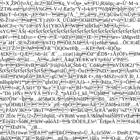
×X¸ŽPÓ]\¤ÄÇ‚0c2îûÜ€q_V×Óp•_wFU¡R|üòp¿-æ»Ù'·M¬x
ZT#k-enµ½Ä%G–V«ƒÆæ5y”Ÿ»I»k®º[™õJþ¥ïþÍÿõÿˆ:'ˆ
x(M$ãyT~ô›O§K~¡EW†~ˆàµ7Å_ˆ_ ¿áÿ„CþÙûwÚ¾Ûÿ
‹Ž½ë« mCŸ};éý0>X_ÚÛãõ3OàHž%a6ƒxª=òU;ßÛ·âî
‚kèéCž¤c<%“{öõŸÂý{YñOÃíWñ’iúÍí¢ÏuiMÄç»\–
³˜ÂŠ(¬€(¢Š(¢Š(¢Š(¢Š(¢Š(¢Š(¢Š(¢Š(¢Š(¢Š(¢Š(¢Š(¢Š(¢Š(¢
¥¢\‹=LbÐ±r›× €r¬È>¹úŒÿ|8ñŒ~jºæv»’äMgveI
ø¯àH´-3E¾Ží®#§¾TQ PÕíf,NJäÁ=ú}eðÍuøuá…ÕC®¦4Ë
ÝÿÃ|3ˆŽ/[WÕ\R´"ÒQOwt®îþ_—KEW€~šQÕµ‹
r«§£K±>QÆ;¾b>å{¯Æ¯…±|cø{}áiµÒãº’)ÊD$+±ÃýÒFs·ñW
qÅqß<ðà‡…_Åw„ôo_Å4qC¥É®K'œY†p®òƒ´e°Pð­
Ž#b=Ø®vB¦4åŠ“]½í@úÃáÇŠbñ·€|;¯Cd4èµnVÍX0€
Š(¢Š(¢Š(¢Š(¢Š(¢Š(¢Š(¢Š(¢Š(‰ø½âÛ¿|>Õu{î%DœeQÂn
òËf'i(WpÉôž8À‹gÙ¦WÌáF&R ¢×,/ñ§×MSZi­×cõ\Ÿ.Ì0¸ 
nâšspípW‡*ªp ”qÍxOü'¿
×ðAƒà–+‚Þá‡a‚7ý+Ó|¬è:
½«áÇÃ­3á‡†"Ð´‰.e´Ú@÷nBÍ×%@¯7ðî»©)KÏcêr
²«”Dò }èÑ± VÝÁ Ýr>Ž_*pÄEÔ·[_kô¸™ÚþÌß¯¾xóBÔ58
ú0?ÔW´~Îþø…áè5ßøOï./$¡6h¾ûIPïBõ_¯áS”Ý¥R
g=³µÔÐißj1È’v¯¡ëÉ~6þÒøu¤Áâ Zñõ$•á:l18P…A
þ:¢½¿PÁbV3K•”â¥oT™ðª ^¥îàÚû‚Š(®Ã”øëRý´¼Zº
aŽêD´2Éöc ò¿!2»Ž1êqšúL<éVRtðñ´wmÿÀ?&ÌðøÌ¾táŠÌê9Tv
Ëòýâ‡×Šóß€¿üW«øâóÀž>³k‘DÒE9„E!e²:¯Êr§peÀ ¹¢
Q” Œsž¢¾¸¯˜¿lß…
ÄÏSƒöwø\`Ëð."m[ìhÙëœsõ«Ú_À¿‡z5ôW–> Ðmî¢;£™tø
OwâkûXïK7ˆâERdâ½…mÙb—þÿ.}ûEs_Q‹áï…ÓW¸û^¬