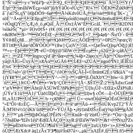
E“Ñ’¤á=y·r’Wi[áºþ¬zQ_¢QEQEó¯ÅÚYƒÅ
É!p œáIúWÉçµ«sáð”jû/hÝåÕ(«éÚç"R¼`¯ÔËKŽúØó
â¯ƒal7Št‚qŸ’ò6þDÕ9~6øÅ¼KdvõÚÅ¿æ¼ie8®g˜ÍK»¨¿
söÈ’^Å•n.Elíp;g 1Î÷éµóoìñ}mqñ{ÇNdm6s4ÐÆ§Ú
+èÓqjQÝ'çÆ¿ð_ö‚øQáÍ_Â:Óx‡ÁW‘ËGcåL¯‚ß2DNI!
¼òkèŠ(¯*µi×¨êOv0¢Š+ (¢€ (¢€ (¢€ (¢€ (¢€ (¢€ (¢€ (¢€ (¢€ (¢
¤&IRW$>™õÓ¢ÊŒ¬¡ŒGWÊ×7_þ4ø§^·Ñu'Ó´› šÜ´
Ÿ¢®ßÈçñ­ß…ÿôøQð®¦Gcc¦ÄÒ[Í)‘\+0P£²œœç'ê|
BT1t0Ãáœ¹dÕ¥'ÒÒÓ™{ßw] Ça)V\5lL«×QæŠwQ]nµ³Óï[j})
™«±~Èþ š¶¬ëÜ+D§ÿ@5îôW›Êcµ÷¿ó2ú­å<çáßÁ á
à:_ZÉ™íngxcçýd¨áãœ•zç¾4þ×2|iøo¦xÃþºÓïo¤
yá@ÁÎG»ÛxÿÂ±ßÂoxGÄ6·:ÍÆž÷sZÚÀngoõªÎN1¸ìÉÏÊ
ê¦¾¢¯Nq§“QEÈEPEPEPEPEP
žÚ¼è¤’@!*T³žÇ^ƒèOxŠÇÂš-Î«©Ìmìm€2È±³ã$(áA'’+æßˆ
{jY­¥ß°‚pCºCŸ^-~j> ×tß|LÕäXbºChïw<ò.]P°Êª
´ó,,}Jt©Ù«¶¹Ô•=W§^ÇÖ·^[Å<.$ŠTŽ:2‘jÅdxcG
†’æV¨8Àbr@À5ÜWÉ?ðPkI‡| ¨Ü[Is¡Úê¬/£Œã;•JŽØ%
¡ÚÝe’E1ù'À1ƒ’Üäð1ÏžþÖ¿~øÛà‡l|w§ cÕ¢—û>ÒÜ[É
H„xÀUPÜtÛ‚ b·+çïØf¨¿g Ü«¬owtÖûúüÓÈöÜñÍ}_9ˆ¦
°»EºÔì÷ß±ÈÇ—Ã]zJ÷/è‘øÃú–•+ŠöÚKvp2T2‘ŸÃ9®Â
Â;M'H¼½1(\ìKh˜úðIëÒ¹»ŸÚƒÅþ •¡ðÿ‡mÐžŠ±Éu(ÿ¾p3õ
ý_™¨µ§-9[þÞÓógÜPÊèN>Û€núÞ¬íÿ’ëù#Û> ë>*Öü/<þ.
^7ðsãÐø‹ªI£êv1éúªÆdŒÂÄÇ0xyR:ã'ŒúW²Wê¹&†+Nxz
´øÏDð¾¤nTÕÚ5¶òâÝÎåsg˜cñ‡uU(J)9+'±•,EÒœ
òÙ[ÆrXdc# äq]¸(Âx˜F¦Þ¶ü@ÍoØ7á×‹,,µk ­sA[È#¸ûi
ñ5¤