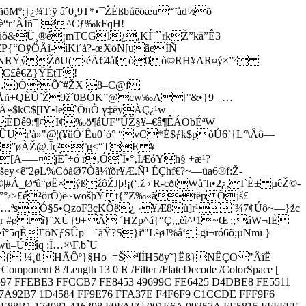
¼ñõMº;‡¿¾T:ÿ âˆ0¸9T*•¯ŽÉßbúëöæu“˜åd½õ
è“r’ÂÎñ¯ ³^Cƒ‰kFqH!
üõ&Ü¸®é¡mTCGl¿‚KÍ¨ˆ`rkŽ”kä”Ê3
P{“OÿÖÂì-íKi´á?-œXöN[uãeÍÑ
Bø™NRÝýŽðU( ‹éÄ€4ålò0ò©RH¥AR¤ý×”²
C£ê€Z}ŸÉtT!
õË…)ÒªÕ˜#ŽX 8–C@f
ûDÅñ+QÈÛ´Ž9ž´0BÓK”@cw‰A[°&•}9 _…
kC$[IŸ•le`ÖuÒ y‡ëyÀÇ¿¹w –
ÈDê9:¶¢I¢­‰ö¶áÙF"ÛŽ§¥–€â¶ÊÁObÉ­ªW
r'à»"@¦(¥üÓ´­Êu0`ó° “vC*É$ƒk$pòÚ6`†L°\Âô—
ÀI”øÀŽ@.Ïç²°g<“TE ¥
A–—¤jÈˆ÷ó r‚ÓˆÏ•°‚ÌÆóYh§ +æ¹?
ê¨2øL%CóàØ7Òã¼ïõr¥Æ.Ñ¹ ÉÇhf€?~—üa6®f:Ž-
Øªû“øË× ýßžôŽJþ!¡(‘.ž ­›'R-cðtWå˜h•2¿‚I`È± µêŽ©­
°›>£é²örÕ)ë~wošþÝ t{”Z‰«ã•tëp Õjš£
Ûï…ªsÓ§5•QzoF3çKÔê¿¬¥Æ8ù]r­¹`¾7¢Úô~—}žc
 #øtî}¨XÙ}9+Ã ´HZp^á{“Ç‚„èì^¹1~Œ¦;;áW¬IÈ
J˜öNƒSÛp—˜ãŸ?S}iª"L²øJ%å‘-gï¬ró6­õ;µNmï }
–Úîq :Ï…×\F.bˆU
†{ ¼¸ü|HÄÔº}§Ho_=ŠªÏÍH5öy˜}Ëß}NÊÇO­"ÂîË
mponent 8 /Length 13 0 R /Filter /FlateDecode /ColorSpace [
597 FFEBE3 FFCCB7 FE8453 49699C FE6425 D4DBE8 FE5511
7A92B7 1D4584 FF9E76 FFA37E F4F6F9 C1CCDE FFF9F6