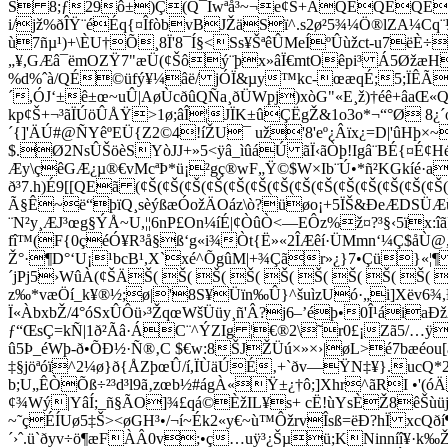
Š 8;ƒ29ô±)Ç(Q¯Íwªå³~¬e¢Š+ÂQEQE
i/jž%ðÎŸ¨éÉq{¤ÎfòbvBJŽäSï^.s
2ø²5¾¼Ö®lZA¼Cq¨
ù7ñµ¹)+\ÈU†Õ¸8Ï'8¯Í§<Ss¥ŠªêÛMeÍºÛùžct-u7ë
„¥,GÆâ¯ëmOZŸ7"æÜ(¢Šôý¨þx»âÏ€mtOêpi³ Á5Øžæ
%d%ˆà/QÉ©üfý¥¼âë/ jÓÏ&µy™kc-œæqÉ;5;ÏÊ
´,ÓJ‘±ê±œ~uÛ|AøÙcðûQÑa¸ðÜWpj)xòG"«E¸ž)†éê+âaŒ«Q
kp¢Š+¬³ãÏÚöÛÅŸ>1ø;âÎ¦JÏK±ûÇËgŽ&1o3o*¬“°Ø 8¿´o
´{]'ÄÚ#@ÑYêºEÜ{Z2©4!íŽU¯ už'8'eº¿Âïx¿=D|'ûHþ×
$.Ø2NsÛŠöèSYòJJ+»5<ÿâ_ìûáÚ ãÏ‹ãÒþ!Igâ¨BÉ{¤É¢
Æy\çêGÆ¿µ®€vMcªÞ*ü¡²­gç®wF„Ÿ©$W×Ib¨Ú•*ñ²KGkíé·
ð³7.h)É9[[QEã (¢Š(¢Š(¢Š(¢Š(¢Š(¢Š(¢Š(¢Š(¢Š(¢Š(¢Š(¢Š(
Ã§Ê~ë“þïQ¸sèýßæÓožÄOáz\ò?üøo¡+5ÏŠ&ÐeÆDSÜÆùú
¨N²y¸ÆJ³œg§ÝÅ~U,¦¦6nP£On¼íÉ|¢ÒûÒ<—EÔz%ž¤?³§‹5ïx:îã
fî™(F{0çéÓ¥R³å§ß‘g«i¾Òt{Ë»«2ÎÆêí·ÜMmn‘¼Ç$åÙ@,r
Ž°·¶D°‘U¡¹bcB¹,X`xé^ÕgûM|+¾Çãr»¿}7•Çü}«¦
´jPj5›WûÀ(¢ŠÄŠ( Š( Š( Š( Š( Š( Š( Š( Š( 
z‰*væÖí_k¥®½;ø|'8S¥Üïn‰Û}^šuìzUó·„i]Xëv6¾
Ï«ÀbxbŽ/4°óSxÛÔü›³ŽqœWšÜüy¸ñ'Â?j6–’éþ•0Î¹áiaÐ
ƒ“ŒsÇ=kÑ|1ð²Ãâ·ÁC¨^ÝZIg ¦€®2\˜r0£¡Zã5/…ÿ¼)
û5Þ_éWþ-ð•ÕÐ½·Ñ®‚C $€w:8ŠJŽÜú×»×›|øL>é7bæé
‡§jöªóï^2¼ø}ð{ÅZþœÛ/í,ÏÙäÚÉ‚+`ðv—ŸN‡¥}.ucQ*2
b;U„ÊÒÕß÷²³d³l9ã‚zœb½#ágÀ«Ÿ±¿†ô;]Xhr^ãRI •'
¢¾Wý|YâÍ;_ñ§ÃO]¾£qá©ÈžIL¥s+ cË!ùYsÈŽ8êŠùüj©
~˜çÉÍUø­5‡Š><øGH³•/¬í~Ék2«y€~ù™ÔžrvÎsß=ëÐ?hÏ xcQ
´›ˆ.ü`ðyv÷ö¶æFÀÂ0v;•ç…uÿ³¿Šµü;KNinníî¥·k