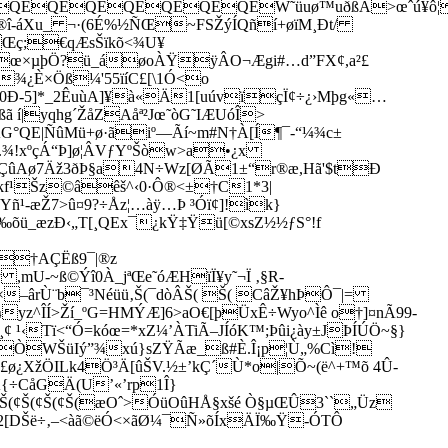
QEQEQEQEQEQEQEW˜üuø™uðßÃ>œˆú¥ô¦
ý®î-áXu_ ¬·(6É%½ÑŒ~FSŽýÍQñí+­øïM¸Ðt/
Œç;€qÆsŠïkõ<¾U¥
¸œ×µþÖ?ü_áøoÀŸÿÂO¬Ægi#…d”FX¢,a²£
 ¾¿È×Öß
¼'55ïíC£[\1Ó<o
OéÞ0Ð-5]*_2ÊuùA]¥à«Ä1[uúvïçÏ¢÷¿›Mþg«…
ã í|yqhg´ŽåZAåª²Jœ˜òG˜IÆUóÎ>
ÁG°QE|ÑûMü+ø·ãiº—Ãí~m#N†À[Í¶¯-“¼¾c±
.¾!xºçÁ“Þ]ø¦ÂVƒYºŠòw>a•¿x
¢übøÇûAø7Äž3ðÞ§a4N÷Wz[ØÃ1±“r®æ,Hã'$tÐ
Êz€kf¹Šz©âêš^‹0·Ô®<±†C1*3|
­-æŽ7>û¤9?÷Åz¦…àÿ…Þ ³Óï¢]!ìk}
m/‰õü_æzÐ‹„T[¸QEx¯¿kŸ‡Ÿü[©xsZ½½ƒS°!f
Á†AÇËß9¯|®z
,mU-~ß©Ýî0À_jªŒe˜óÆHïÏ¥y˜¬Ï ‚§R­
–ârÙ¨b¯³Néüü‚Š(¯dòÂŠ( Š( CâŽ¥­hÞÔ¯|=
¼yz^ÎÍ>Ží_ºG=HMÝÆ]6>aO€[þÜxÊ÷Wyo^Ìê o†]¤nÃ99-
 ¹‹Tï<“Ó=kóœ=*xZ¼’ÀTiÃ–JÍóK™;Þûi¿ày±JÞÍÚÖ~§}
ÊÒWŠüIý”¾xú}sZŸÃæ_ß#È.Î¡p¦Ù„%Cì!
i{£ø¿XžÖILk4Ö³Ä[ûŠV.½±’kÇ´Ù*o|Õ~(ë^+™õ 4Û­
Â{÷CåGÄ(U’«’rp1Î}
Š(¢Š(¢Š(¢Š(¢Š(æOˆ>ÓüOûHÅ§xšé Ò§µŒÛ3``„Üz
^2[DŠë÷‚–<àã©ëÓ<×ãØ¼¯
Ñ»õÍxÄÏ‰Ÿ-ÓTÔ