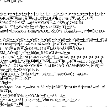
2@Ï |¸ûÜýa­
PEPEPEPEPEPEPEPEPEPE
o€líã†ßÄ (0±Ç©Ìª£Ð¼¥Kÿ 7â¿ý ¿ùUŸü+
n2ÓÌõÏiZŽ…àý*ÃVŸí:Œ„žo0É¹¹çqäýMtUÍü?
pGÑuó¯íðWÄ<5¡êþ-.»áÉ¥žT}*?–
íéãßÒüoàøoïà]®dß§\¶?‰Ô£.~Š£Ú“â_íÅqñ[Áš—„4ÜC¨kQ›
Q@Q@Q@Q@Q@Q@Q@Q@Q@Q@
RëúÔvúï‡mÄ–Ñ½¼ zá‰÷Çö¯ÊcŒ¥*“sÇË–
—¥´ün (¥‚Š(®¢‚¾Lý¢?lkÁ<›ÁÑ Ôµ‹}
M_ÃÒ¬@úç+Ízìïû]ø;_ñ¦ƒ©xCLð^«zâo
]%ù!ÑQÃ4w1‰"‘dº:ƒøÔ•òƒ (¢€ (¢€ (¢€ (¢€ (¢€ (¢
ÖãË gñÄ¶¶º~ù±Ì±*‚Kc^u…ž7R…4¹­we£OS ðs¦âŒ­
þx‚å µÕ§ŽwÀÝM$=€.¡sì|]lÃ2ÅÒ–ÔÃ§%Ëñë®š+µêÇ
×eóýŽ60QŠJ<·è­­
éÒÏ;A=Æ/7‚ËAy …yà³dñÇ¯‚¥û©Ö\×Ù(÷}ü€è¾-|
5(êp¤ÏönðÔ?
êbgí*;±
OŠo#Oº¸—Ïf$G¼lòË@ÏážÕôyOíàßxßÃ–~
¼RÞ€
èRj í(WHÚO¼b0OÃh{^‹_+Åð—ã,
×Ý²¬K>bå¸ Œç
Þu\y´òî#Ò¾ øOñ_Â] Á?
©=Íû\E-°`«–