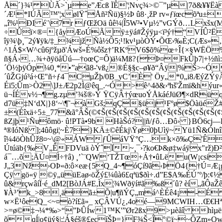
Å´}¾¹ ÙÃ>`µe”Æcß ÏÊ'¦Nvç¾>©¯”µ|7ð&¥¥Ëà­
´Æ¹*IÚÃ™'¦xølŸˆÅñ²Ñü)§½Þ û8·¸žP rv«ƒïœcõªu±
„î%¹ÐI é¨\7r ƒŒžOä ûê¼|Î5W³•Vµ½”vGÝð…Lxš
÷Ûï×®={åyÆoÚÃÿ±ÿá#Žýÿµ<ï³ý†“VÍÛ²Ëõ
îÿ¾\þ¸¯2ý¥ÿk/‡_¾jžÑà½Ô5;¹!kv¹µòÒÝ•ÕŒ›‰È;C(Æs»
^1Á$×W^cû6jºžµð'Áwš»É%ôšz†’RKºV6$õ%œ÷Î{×§WËÖ%YG
ñ§Á›…¾+ðÿöåÜú—†oœÇ=Ô)ä¼Mß?{Þ¤FkÛþ7|+½ñì:n
´Ö½þÿÓp¼0¸*•”aã8-'vß¿®É§§c–ø¥ð“Âÿ|%Š
>~Ó
´ûŽGjú³á÷Œ"ñ÷ƒ4¯CµŽþ/0B_yC’È' Öy„*0„i8ÆýZ
Éï5;Ûm>Ò2\]J±Æ2p2Ì@êq_.~Ó>ê^4ð&›ªhš'Žmï&hýu
ü¬ÍÉv½¬¶g.zµ’¾š®›Ý ŸCÿÂ†ýœuoÝÅkáéJüØ¶×dRü
d7ü‡N‘dX|}8‘~\¶˜¬àGš;qÇ§üj¹Fºø$Öàüé
±(Éîxä÷5±_77&ã°ÂŠ(©¢Š(¢Š(¢Š(¢Š(¢Š(¢Š(¢Š(¢Š(¢Š(¢
ßZjþ¹Ñuômö· û!PTà•9b HàŠó?||ñ/ƒô…Ðô› }BÖ6cj—H
ª®IóNß ];4ûôgi¦~È7}KÄ±©êÉkj\Ÿø0þUìÿ~Yü1Ñ&Ólnî
î¼4öÒhÛž8¤~\@«ÁWƒÛáVŸ°Ç…k×õ‰Ç'ÊÅ
Útúäb{‰V„ÊFDVuä òÝˆÏ~¸¯›?ko€Þ&ø‡wáÿx"rž)Ð
á¯…õ;ÄÚ¤­Ì÷†â) ¸’`¨QW‘TŽTœ+Á†•ûLëu(W¡csi
J„3Nž›OÞ«ð­:ô×eæ{5Q_4~¶óÇí9ã‹ÞÖ4{†Ú=Æ¡
Çÿ gö«ÿ ©ÿ„üüEaø‹öŽý£
¼ûà6£qªü$ðì÷.d”E$A‰ÉÚ’º/
û&rçwâíÏ·é_dM2[BòJÁ#E,Ìx¦¾Wðÿí#ã‰ß´û? èí„ãÔ
¥À³’k_>8¸äã±Õ|u¶ñÝÇ„má^ÈÉ­­ê4¡-É 
w×Ë¹ôeQ_<~¤ò?í£ã»_ xÇÂVÚ¿‚4oé—9MCWIH…Œ€Hª
>=ø©‡¬¼*‰>“”ÞÛÍw1™K'”Ør2ßx9>µèåî hìµën
õqÍ|o¢üý§|;¦Á§éš®£ecíŠÞ=}F¾Š<Î°©ï~~ÔZm»