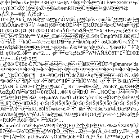
ðm šæ r!3Hò¼±§N#$x“ôU|ÉðZÐôOøâóY¾
j±yƒ82CkŽý ]¿¨§oŽ>‰®æmRHcÛ/à¾@/Æÿª¾‡—
¯ÄÅÑ‚ÿ—®þ¦_ÀÿŠçâ~…
>LÃktí_IWÑäª˜¼gZ\ÒM¦ûÙµš:pós¦› çüuàû/ˆÕü9¨
8ÏsÔÃàwö“ðƒ¬¼#áï j66ÞbÛË. Ç½ÚFùäz»rÜWèmíÿjÊQ
€ (¢€ (¢€ (¢€ (¢€ (¢€ (¢€ (¢€>DñÖ›ñoÅÚ~ªu¨n$Ñ¬ “H¥"·Œ¬y;•xg
ªî`ŠBòìv““‘ŸA_Œæ¹Š¥[í1S©t Ûmµ­ù“ME.šïØýK.Î
+áÁË_kúÖ—®ê·:v±§HD¶iguk0rNpp: òsÇkáí6/Ù÷âÝ
EWì‡åáEPEP_>jß²|z¾»¨ê3x™‘nç’qXò…˜¶3æsŒã ¯ è¯
ž¯q©iwZ„óÍ·aw*2…,¬pœ¨äç½z5W¹†ÂÑÁÓöT"£ÈÞ0
/£ƒ¬…Jì†^X
£é_@ðð¢Ü§Bò›Ò7Ù%«ë~.iÿ<iâKÍÚF·º³gÞmæ\ew`
EPEPEPEPEPEPEPEPEPE
_´:]xÛCÔ|9{¨¶—dA»³f0Çs†Î1“ÔddŽ8à×Àqf'F9V¬éÕ‹N.-s$ýÖ
ü¤õèuî?j/ëò´>ðíº1èª’]HühÏÔV^¥á_‹¿5‹iã±YŠ
mÃzN–ò žÆÒ+f” (søã5¯_ºRr”"æ¬ì®»3ò¨ÆmEÝ_@¢Š+
RAœŽµÙƒ¥øˆSžÌ0ƒöÚðÎ…®¾§ üÐtÛ¬·±¼QÜœ÷. ²~
KàƒÐTê8àž„×±|yø›ðWTøaªÚjzÎƒâK‘§´61ÙKÕØ“iìdÉB
¨Ö4ïfÐÂŠ(¬(¢Š(¢Š(¢Š(¢Š(¢Š(¢Š(¢Š(¢Š(¢Š(¢Š(¢Š(¢Š(¢Š(¢Š
?ôxKUðõÍÝÎ«a©:<é.#”‚ íär¹è+ä3œºxú¾ÏêÐœ\$¹¥ºz¸­-
gÄž6øWðæò[ÂVºýô,Uå˜ï‰p@’MäGðŒ{Öd´ÿ‹%>^á½.;d
µž×RûKÄöâbÚ¤| rXr3^…
ÎªZsKâmwó?:Í°õ°øÉÆµ%M½l¶³íäQE{ÇQEVU·‰4›ÝZãK
)É7f—G½˜QE@WƒþÕ_´…Z—¦øƒÂ_ð–i:øž) y‚F¾_–@9V
i}ÃîX¯øU¡ðwáW†yÖüf/&QóEÔj?ï„ Ãó¯Ì2º™¾Q„ö°´