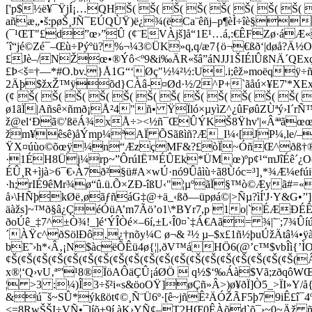
['p$½ë¥¯ŸjÍ¡…QHŠ( Š( Š( Š( Š( Š( Š( Š(
añæ„•š:pøŠ¸JÑ¯EÚQÙŸ)ë¿¾(ëCa¨êñj–p¶èÌ÷îè§
(¯¹ŒT"£d”œ›”Û (¢¨EVÀjš]å“1E¹…á,:€ÊFZø·á
´î“jé©Zé¯–Œù÷Pýºü?%¬¼3©ÜK»q,q/æ7{ö¬€ßð‘|døå?
£Jè–/NŽœ•®Ýô<º9&i‰ÄR«šâ”áNJJ1ŠIÉlÛßNÄ´QExç
£Þ<š=†—*#O.bv.}Å1G“‘Øç"½¼²½:U.i;êž»moëqÿ÷ñþ
2Äþ$žxŽ™ÿõd}CÀâ-¤Ød·½/2^P+`ãåú×¥E7'*XE
(¢ Š( Š( Š( Š( Š( Š( Š( Š( Š( Š( Š( Š
ø1ãÏ|Añsê×ñmð¡Å²4"ñ• ŸÏló×µyìZ^¿ûFøûZÙªý›I´r
ž@el‘Ðã©'ßëÁ¾xÅ÷><½ñ¯ŒÛÝKŠ8Ÿhv'|«ÂªªãœœûŸy¯
žm¥êsê)åÝmp¼ªAÏ ÕSãßìñ?Æ_I¼‹[JP¼,­le/–
ŸX¤úùo©õœÿ¼n“ÆzçMF&?£òÏ~ÓñŒ^ðß†®t­cAÔ
·1ÉH8Üj¼rp~”ÔrúIË™ÉÛEk*ÜMœ)ºp¢¹“mJîÉê´¿
ÉÛ¸R+ìjà>6¯€›À7ð²§ü#A×wÚ·nó9Ûåìù÷ã8Ùóc=³]¸*¾Æ
·h;rIÉ9êMr¾ø“û.ü.Õ×ZÐ-îßU‹"¦µºãÏ§™ò©Æyã#=
å›\HÑþkØë‚øãƒñáG‡
@+ä_‹ßð—üpøá©|>Ñµ?ìÍ'J·Y&G•
äàžs]~™ð§â¿ÇéÓüA’m7Ãö’o1\*BYr7,p 1o|`ÉÆÐÉ
ðoÚê_‡7^±Ò¾!_]é‘ÝÎÒé×–6í,±L‹Î0¤`‡Á€Aã= ¾|˜¨;7¾Ûíú
´ÀŸc^ðSölÐô‚¿†nõy¼C ø¬& ²½ µ–$x£1ñ½þuÚ­žÄtâ¼•ÿà›
bE˜›h*‹Â‚¡N$àcëÕÊü4ø{¦|,ðV™áHÖ6(@’c™$vbÎì{’ÌO
¢Š(¢Š(¢Š(¢Š(¢Š(¢Š(¢Š(¢Š(¢Š(¢Š(¢Š(¢Š(¢Š(¢Š(¢Š(¢Š(¢Š
x®¦‘Q›vU‚ª°'¹8®ÏöAÔäÇÛ
¡áØ­Ö  q½$‘‰Áà$Vã;zðqôWŒ|
¦ >3 :¼)Î3÷š²i«s&öoOŸ]øÇñ»Â>)ø¥ðÏ]Ò5_>ÏI»Y/å{
&ú¯š~SÛ*ýkßöt¢©¸Ñ¨Ü6º·[ê~jñÊ²ÄÓ­ŽÃF5þ79iÊ£
<=8RwŠŠI÷VÑ•¯líõ+9í.àK›YÑ¢–T2HŒ0ÊÀõd`õ¯›~0~Äž 