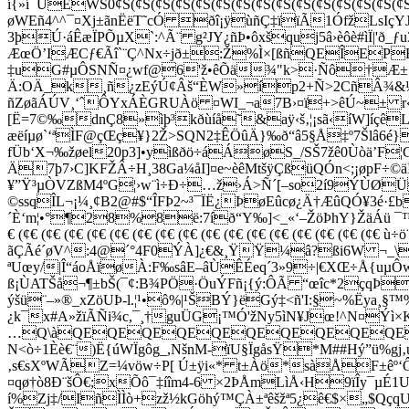
í{»í¯ÜEWŠ0¢Š(¢Š(¢Š(¢Š(¢Š(¢Š(¢Š(¢Š(¢Š(¢Š(¢Š(¢Š(¢Š(¢Š(¢
øWEñ4^^¯¤Xj±ãnËëT˜cÓ ðî¡ÿùñÇ‡ïïÃ1ÓfžLsIçY
3þÚ·áÊæÏPÕµX`:^Ã¨ g²JY¿ñÞ•ôxšquj5â›èôè#ìÏ|'ð_ƒ
ÆœÖ’IÆCƒ€Ãî`¨Ç^Nx÷jð±:Ž%Ì×[ßñQEÎ
‡uG#µÔSNÑ¤¿wf@6'ž•êÕä¾"k>·Ñô†Æ±+
Ä:OÄ_k¸ñ¿zEýÚ¢Âš“ÈW»íp2+Ñ>2CñÂ¾&½ñf…¨Ë
ñZøãÁÚV¸‘ˆÔYxÁÈGRUÀö ¤WI_¬a7B›¤ï+>êÚ~± r«
[Ë=7©‰dnÇ8»ìþ³kðùíå˜&aÿ‹š‚¦¡sã‹íW]íçêLêÞ
æëíµø`‘ªÌF@çŒç¥}2Ž>SQ­N2‡ÊÖûÄ}‰ð“â5§Å‡º7Šlâ6é}
fÜb‘X¬‰žøel20p3]•yìßðö÷áÁøS_/SŠ7ž
Ä7þ7›C]KFŽÂ÷H¸38Ga¼åI]¤e~èêMtšÿÇßüQÓn<;¡øpF÷
¥”Ÿ³µÒVZßM4ºG¦›w¨ì÷Ð÷…ž›Á>Ñ´[–so2í9ÝÙØÜ
©ssqÎL¬¡¼¸¢B2@#$“ÎFÞ2~³¯ÏË¿ÞøEûcø¿Ä†ÆûQÓ¥3é·£b
´È‘m¦•°¶28%8ë:7íð“Y‰]<_«‘–ŽöÞhY}ŽäÁü ¯™þ;
€ (¢€ (¢€ (¢€ (¢€ (¢€ (¢€ (¢€ (¢€ (¢€ (¢€ (¢€ (¢€ (¢€
ãÇÃé´øV^:4@´°4F0ÝÀ]¿€&¸ŸŸ¼â?ßi6W ¬_\ò
ªUœy/|Î“áoÅïøÀ:F‰sâE–âÙÊÉeq´3»9÷|€XŒ÷Å{uµ
ß¡ÙATŠå¬¶±bŠ(¯¢:B¾PÖ
·ÖuÝFñ¡{ý:ÔÃ “œîc*2çqÞò
ýšü¨­–»®_xZöUÞ-l.¦¹•ô%|¹ŠBÝ}ëGý‡<ñ'I:§~%Ëya¸
¿k¯x#A»žïÃÑi¾c,¯¸†guÜG¡™Ó'žNy5ìN¥Jœ!^N¤Ýì×K­
…Q\àQEQEQEQEQEQEQEQEQEQEQE
N<ò÷1Èè€¨)Ë{úWÏgôg_,­NšnM-ïU§ÏgåsŸ*M##Hý”
‚s€sXºWÃZ=¼vöw÷P[ Ú±ÿi«* t±Àö*sàÅF±êº‘
¤qø†ò8Ð¨šÔ€;xÕô¯‡íîm4-6 ×2ÞÅmLìÅ‹H9ïÎy¯µÉ
í%Zj‡/IñÌÌò+zž½kGöhý™ÇÀ±ªêšžª5¿ê€$×„$QçqU-