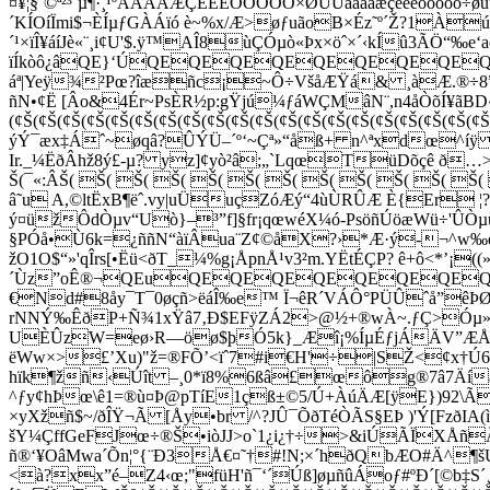
¤¥¦§¨©ª²³´µ¶·¸¹ºÂÃÄÅÆÇÈÉÊÒÓÔÕÖ×ØÙÚâãäåæçèéêòóôõö
´KÍOíÏmi$¬ÈÍµƒGÀÁïó è~%x/Æ>øƒuãoB×Éz˜º´Ž?1Àú²
´¹×ïÎ¥áíJè«¨¸i¢U'$.ÿ™AÎ8ùÇÓµò«Þx×öˆ×´‹kÍû3ÃÖ“‰e
ïÍkòô¿âQE}‘ÚQEQEQEQEQEQEQEQ
áª|Yeÿ¾²Pœ?îæñc¡­~Ô÷VšåÆŸá& ¸àÆ.®÷8”Ž
ñN•¢Ë [Âo&4Ér~PsÈR½p:gŸjú¼ƒáWÇMâN¨,n4åÒõÍ¥ãBD‹6
(¢Š(¢Š(¢Š(¢Š(¢Š(¢Š(¢Š(¢Š(¢Š(¢Š(¢Š(¢Š(¢Š(¢Š(¢Š(¢Š(¢Š(¢Š
ýÝ¯æx‡Áˆ~øqâ?ÛÝÜ–´º‘~Çª­»“åß+ n^ªxdœ^íÿ 
Ir._¼ËðÂhž8ý£-µ? yz]¢yò²â;„`LqœTüDõçê ð…
Š(¯«:ÂŠ( Š( Š( Š( Š( Š( Š( Š( Š( Š( Š( Š(
â˜u A,©
ltËxB¶ëˆ.vy|uÜuçZóÆý“4ùÙRÛÆ È{Er ¦?
ý¤üžÔdÒµv“Uò}–³”f]§fr¡qœwéX¼ó-PsöñÚöæWü÷'Û
§PÓå•Ù6k=¿ññN“àïÂua¨Z¢©åX?›*Æ·ý-¬^w‰eû
žO1O$“»'qÎrs[•Ëü<ðT_¼%g¡ÅpnÅ¹v3²m.YËtÉÇP? ê+ô<*’¡((
´Ùz”oÊ®¬QEuQEQEQEQEQEQEQEQ
€Nd#8åy¯T¯0øçñ>ëáÎ‰e™ Ï¬êR´VÁÔ°PÜÛˆå”êÞ
rNNÝ‰ÊðP+Ñ¾1xŸâ7‚
Ð$EFÿZÁ2>@½+­®wÀ~.ƒÇ>Óµ»
UÈÛzW=eø›R—öø$þÓ5k}_Æî¡%ÍµÉƒjÁÄV”ÆÅ³´
ëWw×>£’Xu)"ž=®FÕ’<ïˆ7#i€H'÷|SŽ<¢x†Ú6†RÊ
hïk¶žñ‹Úît –¸0*ï8%6ßâ£œôg®7â7Äíá
^ƒy¢hÞœ\ê1=®ù¤Þ@pTíE1çß±©5/Ú+ÀúÄÆ[ÿE})92\Ã
×yXžñ$~/ðÎŸ¬Ã [Åy•br /^?JÛ¯ÕðTéÒÃS§EÞ )'Ý[Fzð
šY¼ÇffGeFJœ÷®Š•iòJJ>o`1¿i¿†÷>&iÚÃÏXÅ
ñ®‘¥OâMwa´Õn¦°{¨Ð3Å€¤˜†#!N;×´hðQbÆO#Ä^¶š
<à?xx”é–Z4‹œ;"füH'ñ¯‘´Úß]øµñûÁoƒ#ºÐ´[©b‡S´¸