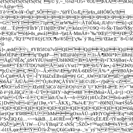
Š(¢Š(¢Š(¢Š(¢Š(¢Š(¢Š(¯ý©
`ÿ‚~_½¼ž=Ò5+˜¢Ö£¹ÞÀÅ>ðÒe@.
J=Á@ø=º­
u3¨è^Òt‹ò¥>Ógf‘¸SÔ@>‚ºúðŸÙoÆ¿|e§x„üHÓ¥Óç³ž(­
EPEPEPEPEPEPEPEPEPE
GˆÝTP71pÇœW‰<:ÀTúÕù4¿.ïUd½^†ù}›çØóK
ýFÍh'Þˆ¡T1h[ŒžW'¿kózx\²©9Q¬½›Šk›Tšnö²Ñ$yŠ0³
lQEu”ó§í•ñs_øwá}Bð¬²[ø‡Ä·MmÄ#÷ˆ‰°0Œÿ ³IƒØŽ
†@„“ÏQ‘ž™ëT®£ý£?fX?¶o/®5Ï[‘ç‰¯ý¨Rq‚ù‘Œãæ]£'¯8«Ú/
ó
ê0Ùòä’F¦G]»‚œdd^¡_#YB5f©ü7vôQEˆQ@
©äÍörÓÈPäÐq“Ðg§P—´§Œ|@åôÿiï 1i-Ã/¶íØôì*Þû
ÄgÚºêÊðçˆ,üS¢YêÚ|¾mÜbHØŒBìAêj×ì˜XS§Bœ(»Á$
m®"É$?7Î7DG%HÃsëå´cVsr‡7*º]Øõ/ÚŸãe•¿›â?ZÞØ)É
ÜxãÇ?Û|>–Â;•¾³­Æµ¹PêÁ‹6ÐìŠ²Ã%·*‚qêB0ÄÞ•\;§£Õ
 (¢€ (¢€ (¢€ ù÷ö¨Ó-Çü#ÅÄ‘I¬Î’YHáZxÉBvúã#ý GC_AWñ7á
6Âá``ÀïÜÀc< “Ó¡®cPðÇÀÝ6VüE©\:žE»<ƒþúc·cZ„
Ôw¶ÑO oŠTŒeHÈ5åCö`ð)ê/Oý½ð¯U²´KH-âE ×''`W
 ë^ýñ‚êâÇá'®¬Ù’îúHY>ðq•#ß8¯fMoà×ÃÏ„‹ã=j}>O
§™%ª\ìn×ÚÑ•<ô ‘Ç®ìáð:/ÚwÄ~+ñ÷Zê{)®ÙcŽÞCšvù›æê
}Dv³oì«ü øƒ{­Þø‚×V°–ÂKX¡‚7‰¼Æ’3½”’>ê0êN[Ú¾œ¢ŠùŠõ
QEQEQEQEQEQEQEQEQEQEóïíg=óØøc
ü%gj‚úæÿQœ¨ß'š#BÙUbMsgOxoÁÚ–µ¥Þ]YOgEq*
Ô"S•ŽãQ.€ú…<~=kákB…L4©RÊ¤¤Õ“¶Ï½÷©çÉEÆÊ‹¹íŸnoîþ
1UêQŽµÃ’1W—Ú²±ÝBrqå”Z·sNŠ(¯¦:ŠZ­Õ•†™uq©M¾ŸL
ó1fÁ,qœ/ŸÕ?à›Ž¹m;Ç€úGu¥ã×ø–_\v¯yý˜¾ê?üªhú¦§