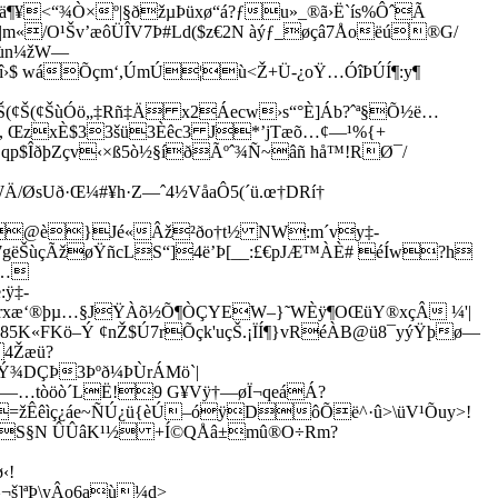
ä¶¥<“¾Ò×º|§ðžµÞüxø“á?ƒ­u»_®­ã›Ë`ís%ÔˆÃ
|m«/O¹Šv’æôÜÎV7Þ#Ld($z€2N àýƒ_øçâ7Åoëú®G/
ùn¼­žW—
›$ wáÕçm‘,ÚmÚ¦ù<Ž+Ü-¿oŸ…ÓîÞÚÍ¶:y¶
Š(¢Š(¢Š(¢ŠùÓö„‡Rñ‡Ä x2Áecw›s“°È]Áb?ˆª§Õ½ë…
ž, ŒzxÈ$33šü3Èêc3 J*’jTæõ…¢—¹%{+
qp$ÎðþZçv‹×ß5ò½§íðÃºˆ¾Ñ~âñ hå™!RØ¯/
Ä/ØsUð·Œ¼#¥h·Z—ˆ4½VåaÔ5(´ü.œ†DRí†
2ƒ°@è}Jé«Âž²ðo†t½ NW:m´vy‡-
#¾7gëŠùçÃžøŸñcLS“]4ë’Þ[__:£€pJÆ™ÀÈ# éÍw?h
J…
ÿ‡­
xæ‘®þµ…§JŸÀõ½Õ¶ÒÇYEW–}˜WÈÿ¶OŒüY®xçÂ ¼'|
5K«­FKö–Ý ¢nŽ$Ú7rÕç
k'uçŠ.¡ÏÍ¶}vRéÀB@ü8¯yýŸþø—
4Žæü?
Ý¾DÇÞ3Þºð¼ÞÙrÁMö`|
Ý¥—…tòöò´LË!9 G¥Vÿ†—øÏ¬qeáÁ?
Œa=žÊêìç¿áe~ÑÚ¿ü{èÚ–óÿDôÕë^·û>\üV¹Õuy>!
súÆS§N ÛÛâK¹½ +Í©QÅâ±mû®O÷Rm?
‹!
š]ªÞ\yÂo6aù¼d>