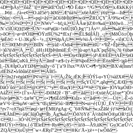
QEQEQEQEQEQEQEQEQEQEQEQEQE
¼DþÄy ôàŽ˜¨ï|ñá­ŒºÔzÜ×¶Ö Ë4iz× ª:³G'cÓ$xÆkKK
È÷…Þ6ÿ…ƒà»e¢O.äž5è²) ãØõÆºúà¾ x6ëÀß´ý6ÿø—žd
Hðùn¦<¢À—«pqì+åýàOí/ðÞÍlü9wöŽRÚÇYˆÂ¹9%c•€
Ã‰1Ò¾£J £NWv”·~bf¿ü,ÚÃÂœ]iZ®¤‰üØð]wõ…
N´s5îÚíQ]t]58ÛN^×o#¹ø[ãi>!x6Û[šÕ,Þg‘|”}Áv¹^¸öÍv‰á
‹õO|>ø=ñªÓIûÖŸzfšÙ%2*fExƒ>ÊL$tãÌÁÏ}_‹¿|MðÛö±Òþß
~øËð©
×·U-3KµÑ¬ ²±‚;[XdpÄ¡U v¾ï-Â<ž»¸«\ô)CÙ
Hé E0ŒM½PÿBIÏN ¬ÿàž>/Ódi4é¥útšÜ‘×ªîïŽ+Êþh¿
a<)û?ü\ðÄ_ Û_üH±HžþÞilmüE:É<jù›ap†AµX`pqŠû¾¿?ü 
¢Š(¢Š(¢Š(¢Š(¢Š(¢Š(¢Š(¢Š(¢Š(¢Š+Å>Ó|e¢Í¥jÐ‹)J³Æ®ÉÊA
!ÏàkÇuKû_\ÿÅãmF÷æ$›{y-ñ%þoË½Ëözðî>|gã‹Yñ¹
]¸–îX®ÌpO,aY£Ø§näžy<õ¯[¨a’9 I!ux™AVC•#¶=ªjýKBX\4(În
IÉÏSZ•ò/ìõûiéZ®¨ÂÍñ5­
¶ Jn2ƒvëgùØP¢¼á¯í=Ä¿Žšç‚tËK;ÍÒÝî-u«YÙ¼àžX#
Š( Š( Š( Š( Š( Š( Š( Š( Šç
YÛÜ*‚qêq\ÇÆ/Œÿ 
,ÐãÓ´ûö ä1É@O C“¹y Œuç¥}Xå™¾7§)áe~]ÓVkµÓïÐ×
žAáŽ ×­{Í`x«Â-ÐõM2ê ‹¨B"–tPåå{í<€xüëÁÇá1ue*˜jÖ
¤]øKº:·‡æWˆÇ ±•1¶r6Éó!9Î€sÏz« x ã4<:—Út.-Ê«ö¸¢
ou[æV¹š<ìsµW<œc“Œç§é5ú>IB¶N•ui+é{Ù]Ù_ÉY
³zv7>cð7ìqà?øqí>)ø†ËMñ)¹gAg¬Ç ˆ6®Ñ‰w,sŽãšé ýƒ¾kÖ
(óÄ€ÃhÉ<à§CšújÕgÍb_Åg¦‰ù!Õð?öYð¯À½bûWÒ®µOR¹‡ì
íU—3Ó^êÚ (¢Šá¢Š(¢Š(¢Š(¢Š(¢Š(¢Š(¢Š(¢Š(¢Š(¢Š(¢Š(¢Š(¢
ðí¶­®ÜÝi×Iöx.í ó˜îËleÈ~Ry#¿85>ü!ð—Ã9,üK¯Gu3CæÛ\
‰ŽZQÃO|oÛÿ¯w+ÆRyî"2­’©®Kr¨Å»);ë+={wÔñó -