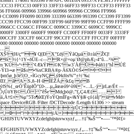
88B1 174081 416398 F9FAFC 001E6A 09357A FE5815 FFFFFF
CCCC33 FFCC33 00FF33 33FF33 66FF33 99FF33 CCFF33 FFFF33
66 FF6666 009966 339966 669966 999966 CC9966 FF9966
CC0099 FF0099 003399 333399 663399 993399 CC3399 FF3399
CCCC99 FFCC99 00FF99 33FF99 66FF99 99FF99 CCFF99 FFFF99
 9966CC CC66CC FF66CC 0099CC 3399CC 6699CC 9999CC
FF 3300FF 6600FF 9900FF CC00FF FF00FF 0033FF 3333FF
9FF 00CCFF 33CCFF 66CCFF 99CCFF CCCCFF FFCCFF 00FFFF
00 000000 000000 000000 000000 000000 000000 000000
Ñ”…
Š²(H/çº"¥ Q[Ð X”£dýŸåQµä0±ùiŽ€]!
'¶õ6½{^1Y»ðÜE–c—R×@×oµ¨Ø@phÆ¡‹4“û…¹¾"
Ûm 'KÚ»ª÷’¢ÆkÝP©Kºw3´ÀfÛ¤Þáñ1‡°hÌ ÚË
(¡%—ÝI3‹•æ â$±•%xCRBA®p·Ä6XÒ©Š•¹?
ø_þ3é5¦O_«îGcyNÇj.ýÞkfös%'”±½¨‰|
0mŒf_åAS‚ñ–H·ûÍÈŽÁ¡k£q zB
S%{_œÓ˜ÊüpIÕ”£0›…µ„âœæó9^ò9ï˜«…L.·)jrLæ/É¢ —
Ùá¢¾mÒ¡ÚöYB©‚Ô ”êŠe‘Mdçþö@,”£,Ç4Æ{……
á‚Ä†£¤%µ"5To¶úŒ)ŸoÝQmÏFg«/&Ý§i¥·çó{äÍj”üvMd¤
orSpace /DeviceRGB /Filter /DCTDecode /Length 61306 >> stream
 ÿÛC 
¸Ï"ÿÄ
WXYZcdefghijstuvwxyzƒ„…†‡ˆ‰Š’“”•–—˜™š¢£¤
UVWXYZcdefghijstuvwxyz‚ƒ„…†‡ˆ‰Š’“”•–—˜™š¢£